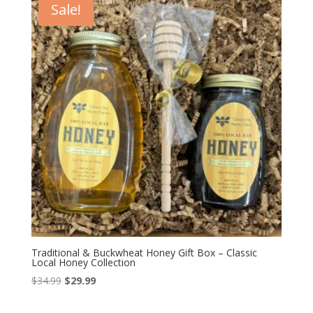
Sale!
Traditional & Buckwheat Honey Gift Box – Classic
Local Honey Collection
Original
Current
$
34.99
$
29.99
price
price
was:
is: