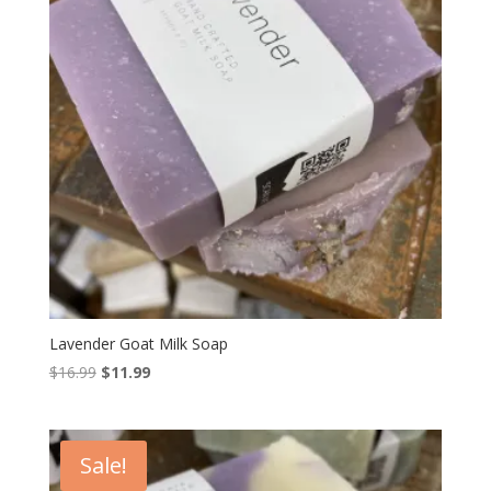
Lavender Goat Milk Soap
Original
Current
$
16.99
$
11.99
price
price
was:
is:
$16.99.
$11.99.
Sale!