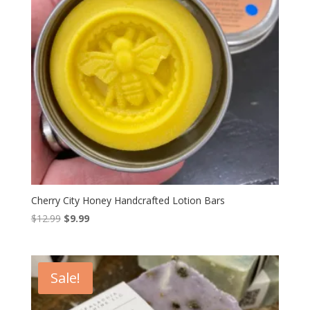
Cherry City Honey Handcrafted Lotion Bars
Original
Current
$
12.99
$
9.99
price
price
was:
is:
$12.99.
$9.99.
Sale!