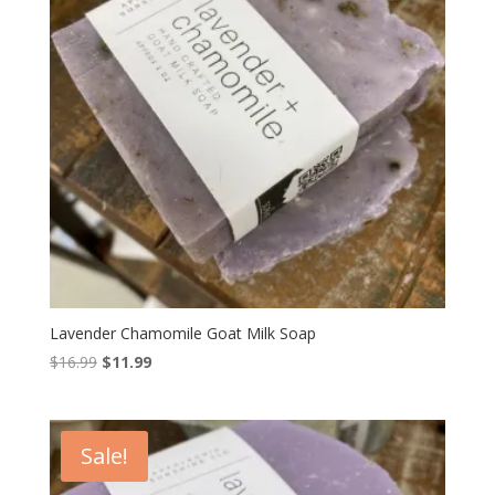
Lavender Chamomile Goat Milk Soap
Original
Current
$
16.99
$
11.99
price
price
was:
is:
$16.99.
$11.99.
Sale!