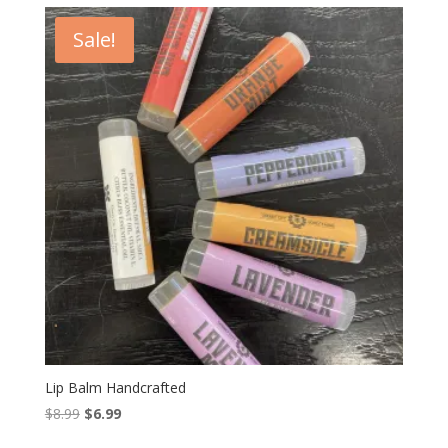
$34.99.
$29.99.
Sale!
Lip Balm Handcrafted
Original
Current
$
8.99
$
6.99
price
price