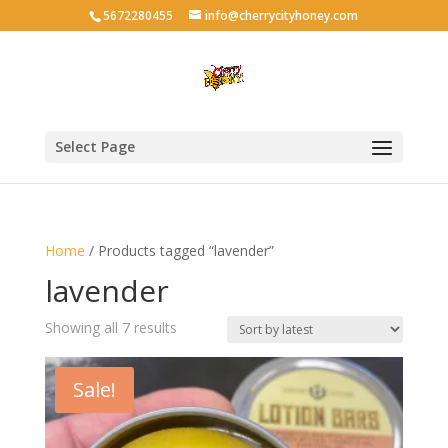
5672280455
info@cherrycityhoney.com
Select Page
Home
/ Products tagged “lavender”
lavender
Sorted
Showing all 7 results
by
latest
Sale!