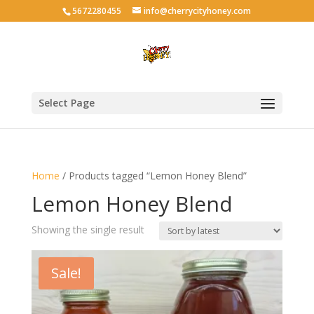
5672280455
info@cherrycityhoney.com
Select Page
Home
/ Products tagged “Lemon Honey Blend”
Lemon Honey Blend
Showing the single result
Sale!