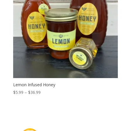
Lemon Infused Honey
Price
$
5.99
–
$
36.99
range:
$5.99
through
$36.99