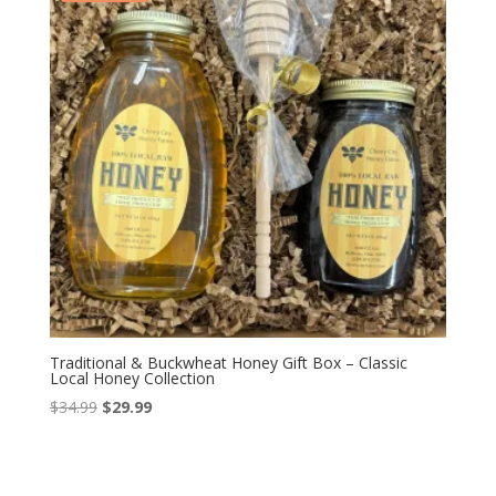
Traditional & Buckwheat Honey Gift Box – Classic
Local Honey Collection
Original
Current
$
34.99
$
29.99
price
price
was:
is:
$34.99.
$29.99.