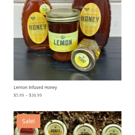
Lemon Infused Honey
Price
$
5.99
–
$
36.99
range:
$5.99
through
Sale!
$36.99