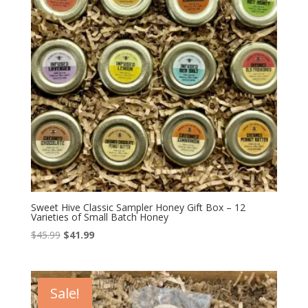
Sweet Hive Classic Sampler Honey Gift Box – 12
Varieties of Small Batch Honey
Original
Current
$
45.99
$
41.99
price
price
was:
is:
$45.99.
$41.99.
Sale!