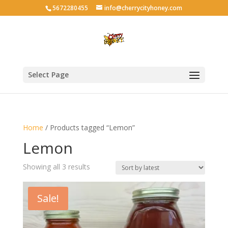
5672280455
info@cherrycityhoney.com
Select Page
Home
/ Products tagged “Lemon”
Lemon
Sorted
Showing all 3 results
by
latest
Sale!