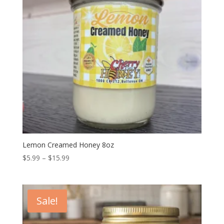
Lemon Creamed Honey 8oz
Price
$
5.99
–
$
15.99
range:
$5.99
through
Sale!
$15.99