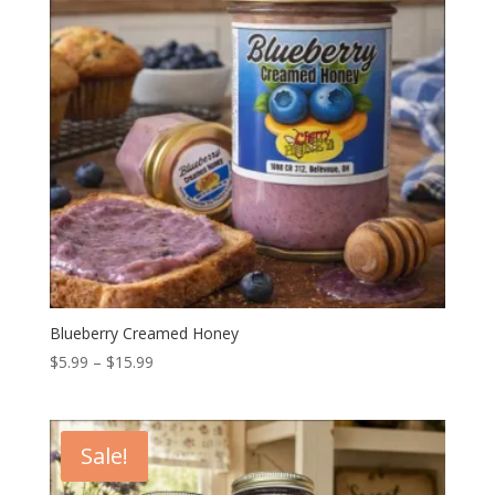
Blueberry Creamed Honey
Price
$
5.99
–
$
15.99
range:
$5.99
through
Sale!
$15.99