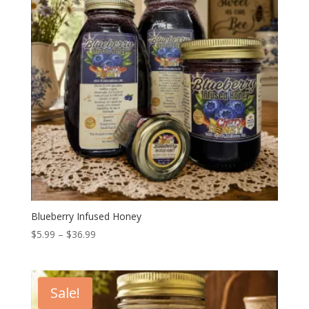
Blueberry Infused Honey
Price
$
5.99
–
$
36.99
range:
$5.99
through
Sale!
$36.99