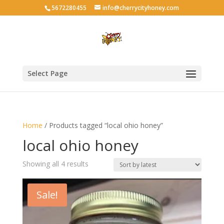
5672280455
info@cherrycityhoney.com
Select Page
Home
/ Products tagged “local ohio honey”
local ohio honey
Sorted
Showing all 4 results
by
latest
Sale!