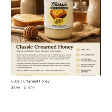
Classic Creamed Honey
Price
$
5.99
–
$
15.99
range:
$5.99
through
$15.99