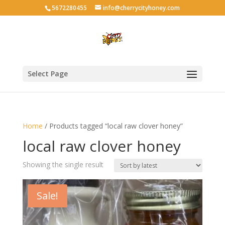
5672280455
info@cherrycityhoney.com
Select Page
Home
/ Products tagged “local raw clover honey”
local raw clover honey
Showing the single result
Sale!