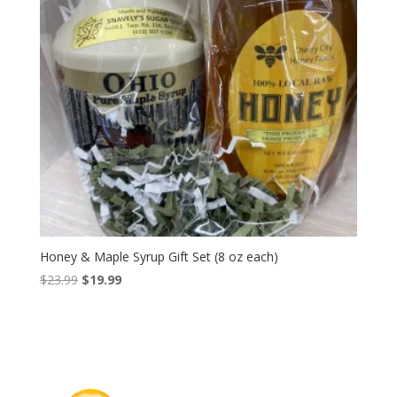
Honey & Maple Syrup Gift Set (8 oz each)
Original
Current
$
23.99
$
19.99
price
price
was:
is:
$23.99.
$19.99.