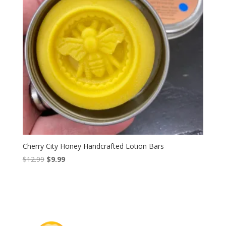
Cherry City Honey Handcrafted Lotion Bars
Original
Current
$
12.99
$
9.99
price
price
was:
is:
$12.99.
$9.99.