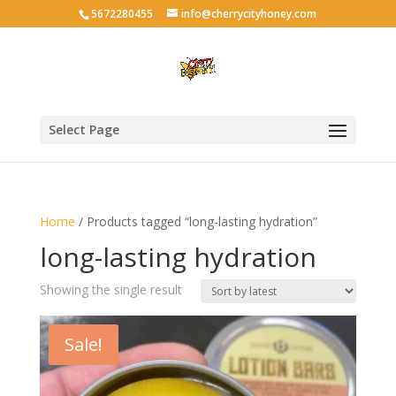
5672280455
info@cherrycityhoney.com
Select Page
Home
/ Products tagged “long-lasting hydration”
long-lasting hydration
Showing the single result
Sale!