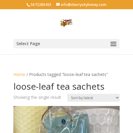
5672280455
info@cherrycityhoney.com
Select Page
Home
/ Products tagged “loose-leaf tea sachets”
loose-leaf tea sachets
Showing the single result