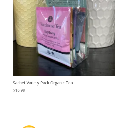
Sachet Variety Pack Organic Tea
$
16.99