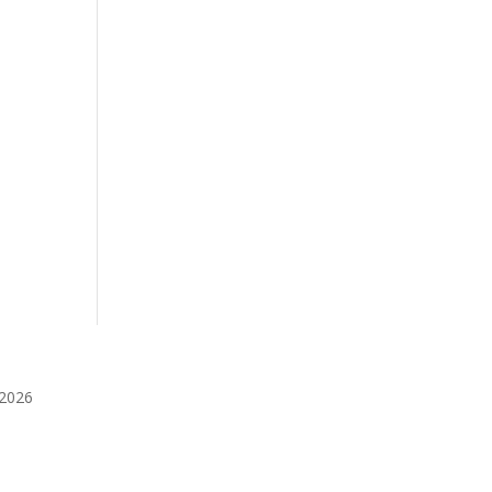
️2026