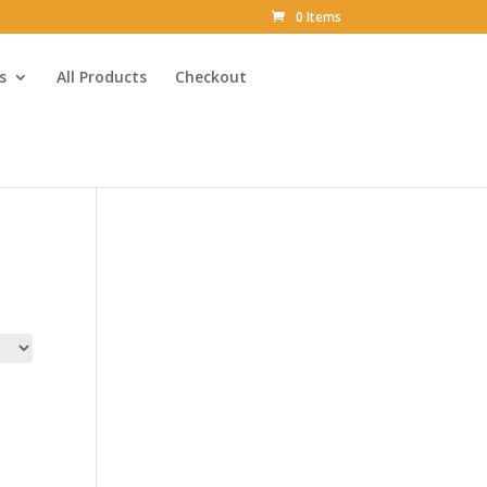
0 Items
s
All Products
Checkout