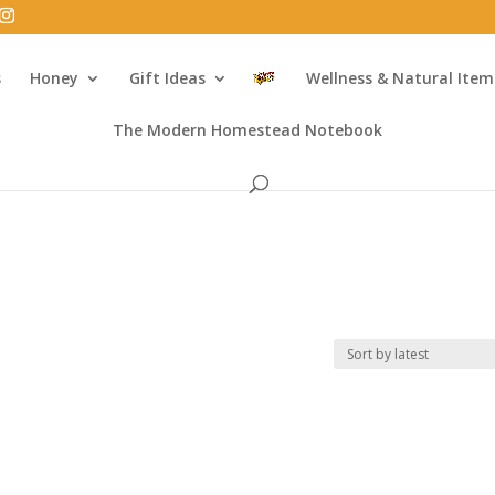
s
Honey
Gift Ideas
Wellness & Natural Item
The Modern Homestead Notebook