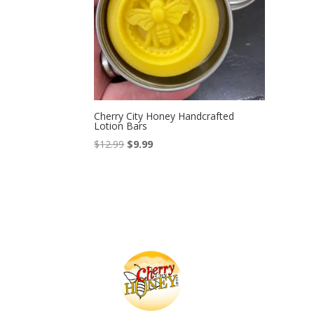
Cherry City Honey Handcrafted
Lotion Bars
Original
Current
$
12.99
$
9.99
price
price
was:
is:
$12.99.
$9.99.