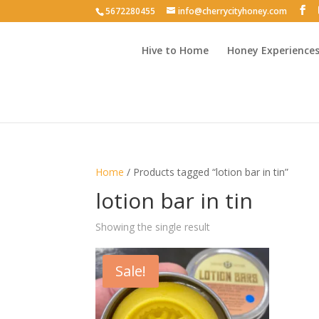
5672280455
info@cherrycityhoney.com
Hive to Home
Honey Experience
Home
/ Products tagged “lotion bar in tin”
lotion bar in tin
Showing the single result
Sale!