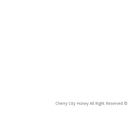
Cherry City Honey All Right Reserved ©