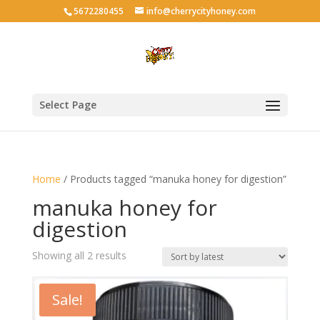
5672280455
info@cherrycityhoney.com
Select Page
Home
/ Products tagged “manuka honey for digestion”
manuka honey for
digestion
Sorted
Showing all 2 results
by
latest
Sale!