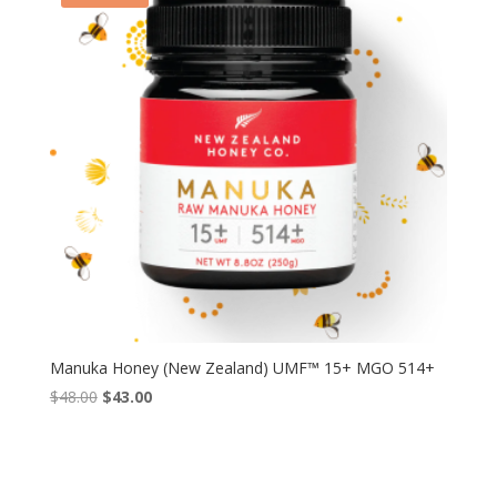
Manuka Honey (New Zealand) UMF™ 15+ MGO 514+
Original
Current
$
48.00
$
43.00
price
price
was:
is:
$48.00.
$43.00.