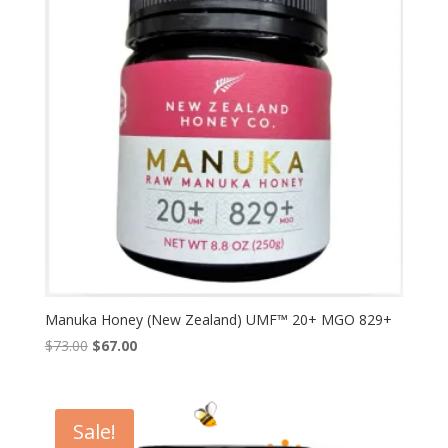
Manuka Honey (New Zealand) UMF™ 20+ MGO 829+
Original
Current
$
73.00
$
67.00
price
price
was:
is:
$73.00.
$67.00.
Sale!