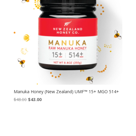
Manuka Honey (New Zealand) UMF™ 15+ MGO 514+
Original
Current
$
48.00
$
43.00
price
price
was:
is:
$48.00.
$43.00.