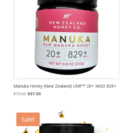
Manuka Honey (New Zealand) UMF™ 20+ MGO 829+
Original
Current
$
73.00
$
67.00
price
price
was:
is:
$73.00.
$67.00.
Sale!