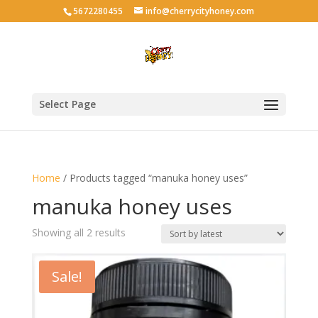
5672280455
info@cherrycityhoney.com
Select Page
Home
/ Products tagged “manuka honey uses”
manuka honey uses
Sorted
Showing all 2 results
by
latest
Sale!