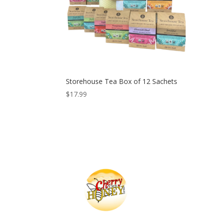
Storehouse Tea Box of 12 Sachets
$
17.99