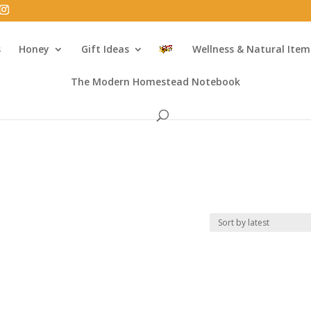
s
Honey
Gift Ideas
Wellness & Natural Item
The Modern Homestead Notebook