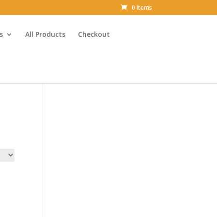
0 Items
s
All Products
Checkout