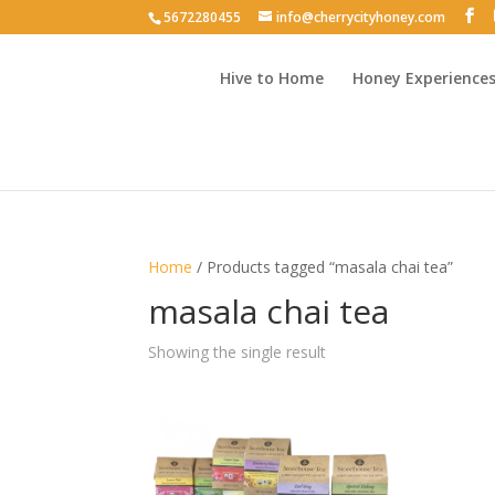
5672280455
info@cherrycityhoney.com
Hive to Home
Honey Experience
Home
/ Products tagged “masala chai tea”
masala chai tea
Showing the single result