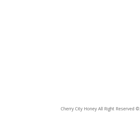
Cherry City Honey All Right Reserved ©