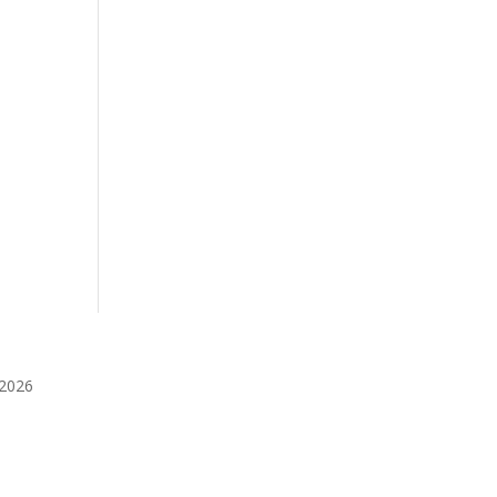
️2026