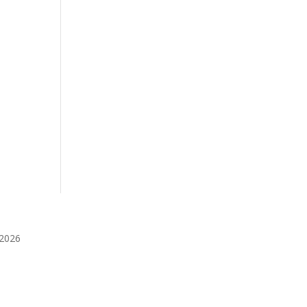
️2026