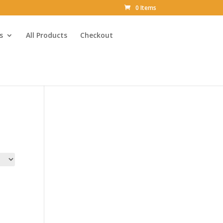
0 Items
s
All Products
Checkout