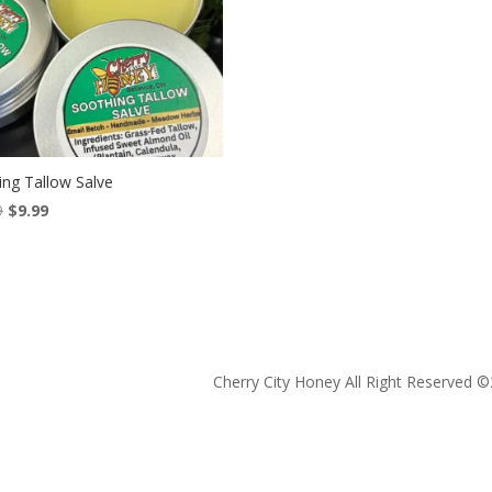
ing Tallow Salve
Original
Current
9
$
9.99
price
price
was:
is:
$13.99.
$9.99.
Cherry City Honey All Right Reserved ©