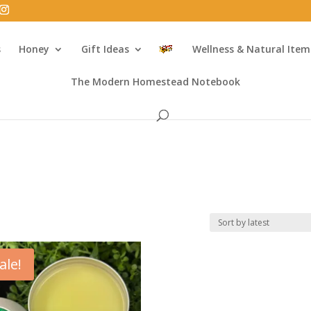
s
Honey
Gift Ideas
Wellness & Natural Item
The Modern Homestead Notebook
ale!