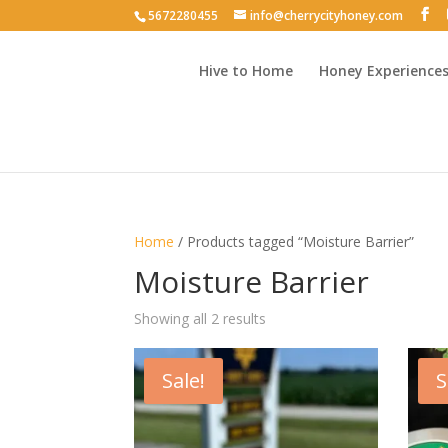
5672280455
info@cherrycityhoney.com
Hive to Home
Honey Experience
Home
/ Products tagged “Moisture Barrier”
Moisture Barrier
Sorted
Showing all 2 results
by
latest
Sale!
S