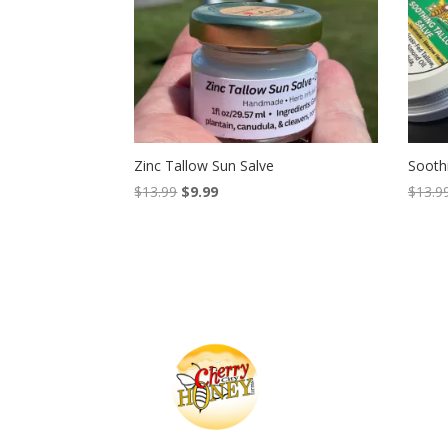
Zinc Tallow Sun Salve
Sooth
Original
Current
$
13.99
$
9.99
$
13.9
price
price
was:
is:
$13.99.
$9.99.