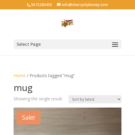
5672280455
info@cherrycityhoney.com
Select Page
Home
/ Products tagged “mug”
mug
Showing the single result
Sale!