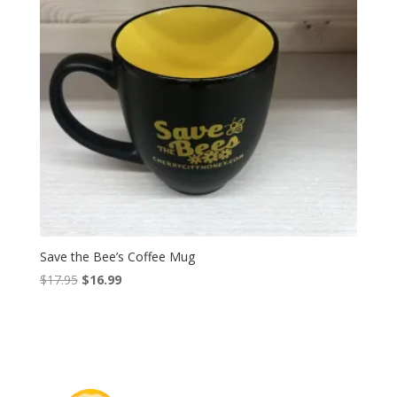
Save the Bee’s Coffee Mug
Original
Current
$
17.95
$
16.99
price
price
was:
is:
$17.95.
$16.99.