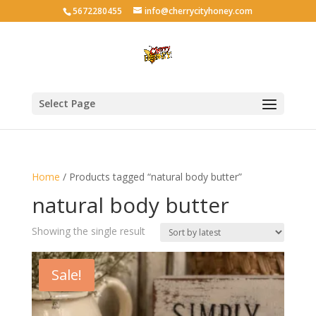
5672280455
info@cherrycityhoney.com
Select Page
Home
/ Products tagged “natural body butter”
natural body butter
Showing the single result
Sale!