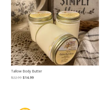
Tallow Body Butter
Original
Current
$
22.99
$
14.99
price
price
was:
is:
$22.99.
$14.99.