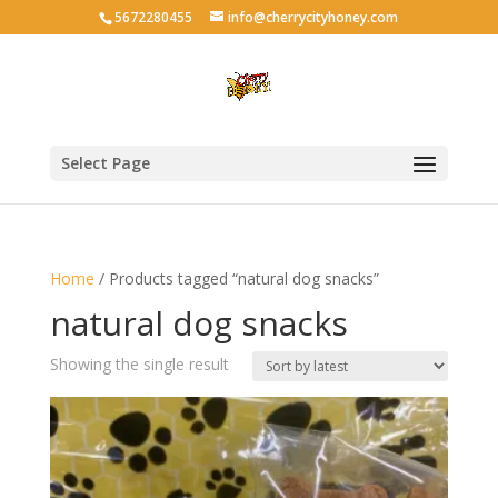
5672280455
info@cherrycityhoney.com
Select Page
Home
/ Products tagged “natural dog snacks”
natural dog snacks
Showing the single result