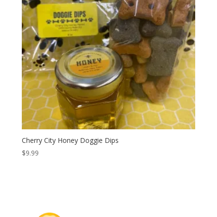
Cherry City Honey Doggie Dips
$
9.99