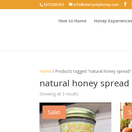
5672280455
info@cherrycityhoney.com
Hive to Home
Honey Experience
Home
/ Products tagged “natural honey spread”
natural honey spread
Sorted
Showing all 3 results
by
latest
Sale!
S