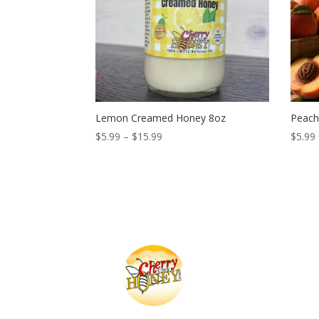
Lemon Creamed Honey 8oz
Peach
Price
$
5.99
–
$
15.99
$
5.99
range:
$5.99
through
$15.99