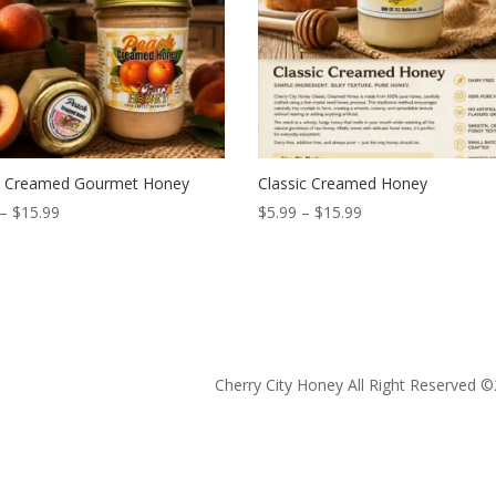
 Creamed Gourmet Honey
Classic Creamed Honey
Price
Price
–
$
15.99
$
5.99
–
$
15.99
range:
range:
$5.99
$5.99
through
through
$15.99
$15.99
Cherry City Honey All Right Reserved ©