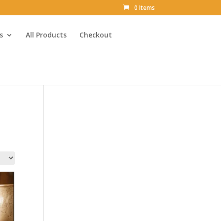
0 Items
s
All Products
Checkout