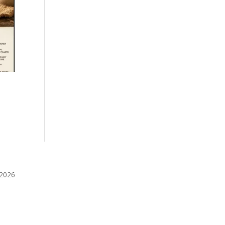
️2026