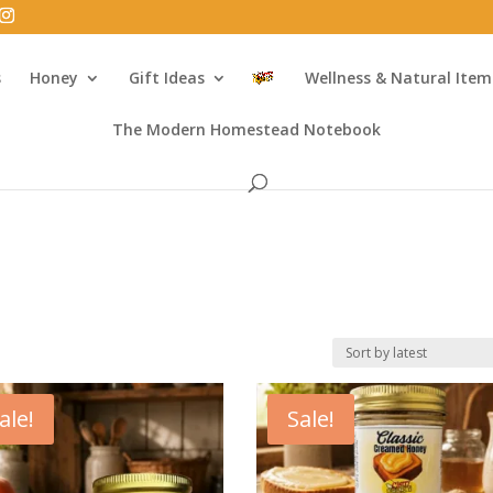
s
Honey
Gift Ideas
Wellness & Natural Item
The Modern Homestead Notebook
ale!
Sale!