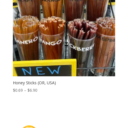
Honey Sticks (OR, USA)
Price
$
0.69
–
$
6.90
range:
$0.69
through
$6.90