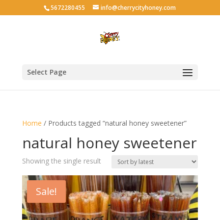
5672280455
info@cherrycityhoney.com
Select Page
Home
/ Products tagged “natural honey sweetener”
natural honey sweetener
Showing the single result
Sale!