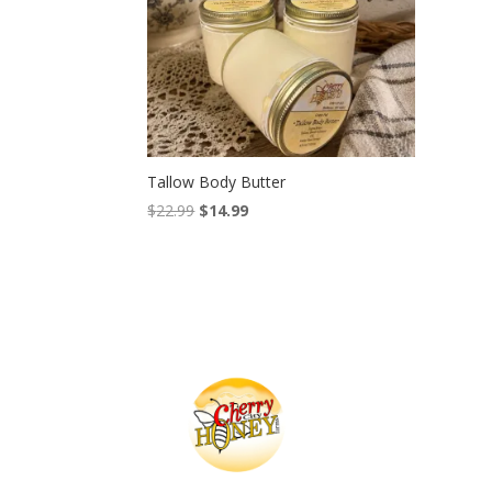
Tallow Body Butter
Original
Current
$
22.99
$
14.99
price
price
was:
is:
$22.99.
$14.99.