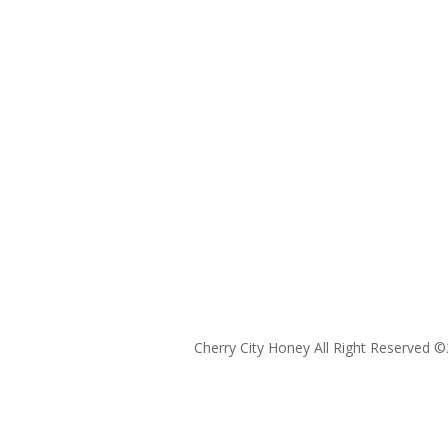
Cherry City Honey All Right Reserved ©