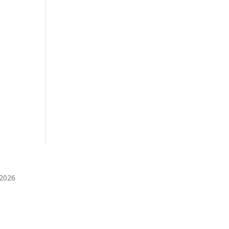
️2026