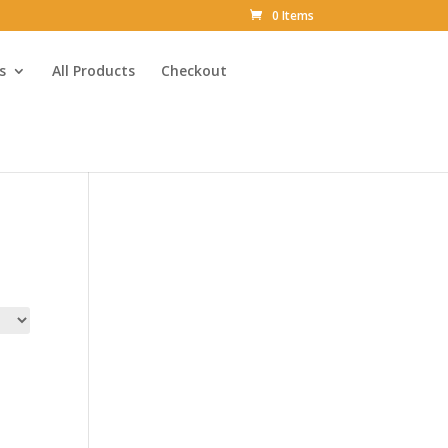
0 Items
s
All Products
Checkout