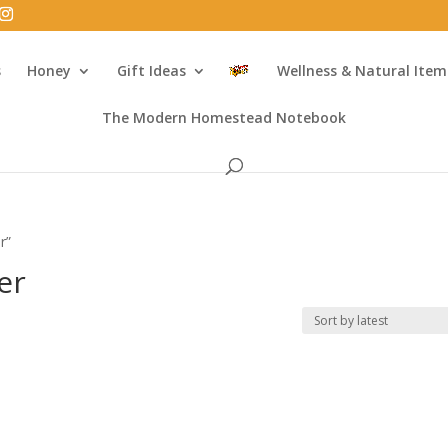
s
Honey
Gift Ideas
Wellness & Natural Item
The Modern Homestead Notebook
r”
er