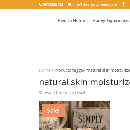
5672280455
info@cherrycityhoney.com
Hive to Home
Honey Experience
Home
/ Products tagged “natural skin moisturize
natural skin moisturiz
Showing the single result
Sale!