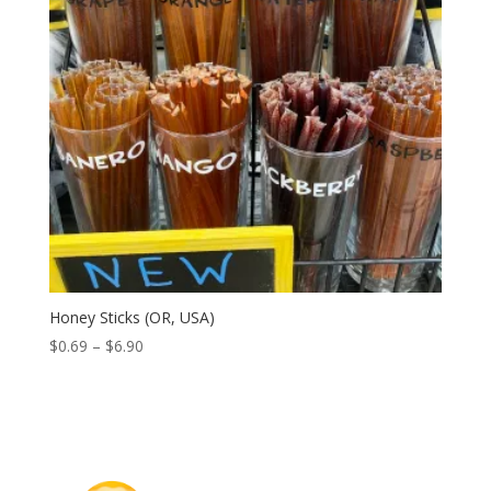
Honey Sticks (OR, USA)
Price
$
0.69
–
$
6.90
range:
$0.69
through
$6.90