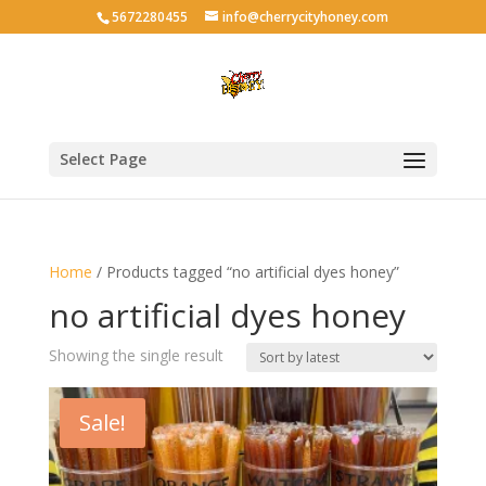
5672280455
info@cherrycityhoney.com
Select Page
Home
/ Products tagged “no artificial dyes honey”
no artificial dyes honey
Showing the single result
Sale!