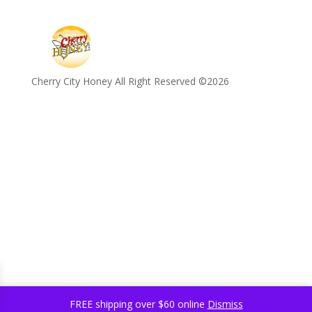
Cherry City Honey All Right Reserved ©️2026
FREE shipping over $60 online
Dismiss