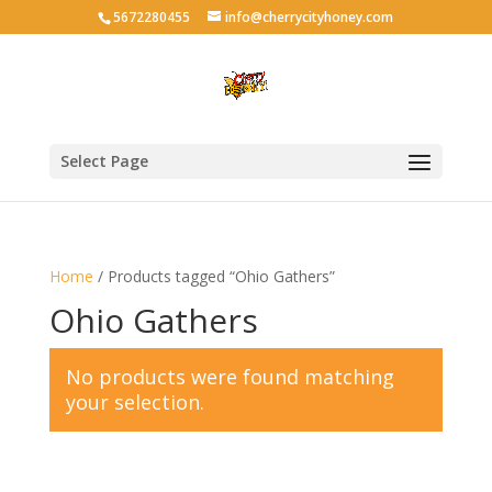
5672280455
info@cherrycityhoney.com
Select Page
Home
/ Products tagged “Ohio Gathers”
Ohio Gathers
No products were found matching
your selection.