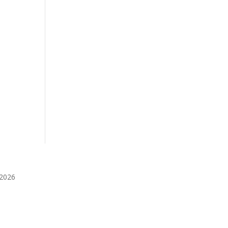
️2026