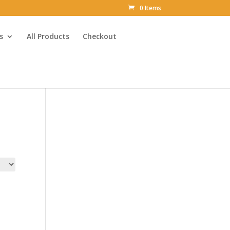
0 Items
s
All Products
Checkout