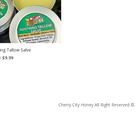
ing Tallow Salve
Original
Current
9
$
9.99
price
price
was:
is:
$13.99.
$9.99.
Cherry City Honey All Right Reserved ©