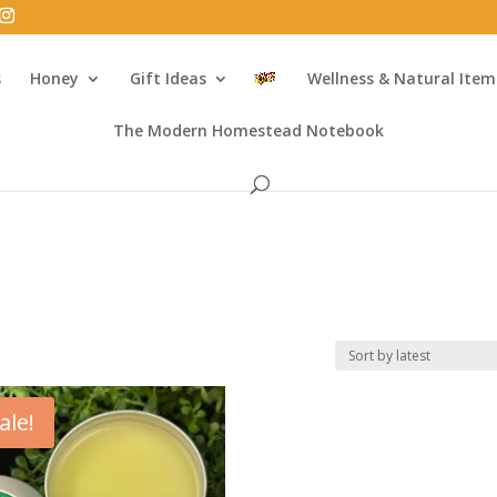
s
Honey
Gift Ideas
Wellness & Natural Item
The Modern Homestead Notebook
ale!