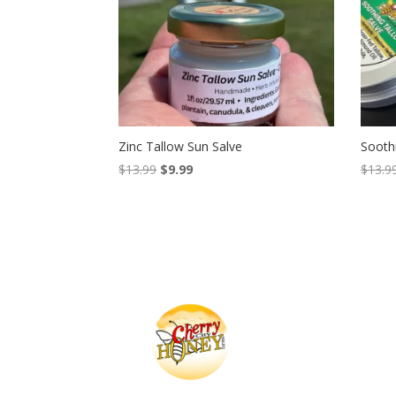
Zinc Tallow Sun Salve
Sooth
Original
Current
$
13.99
$
9.99
$
13.9
price
price
was:
is:
$13.99.
$9.99.