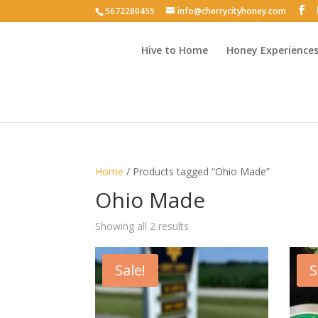
5672280455
info@cherrycityhoney.com
Hive to Home
Honey Experience
Home
/ Products tagged “Ohio Made”
Ohio Made
Sorted
Showing all 2 results
by
latest
Sale!
S