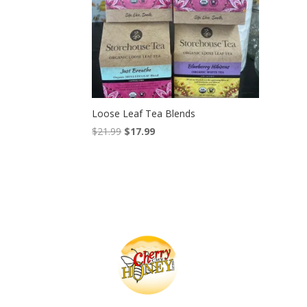
Loose Leaf Tea Blends
Original
Current
$
21.99
$
17.99
price
price
was:
is:
$21.99.
$17.99.