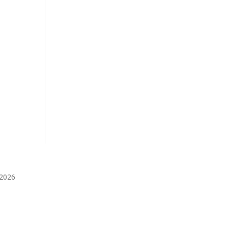
️2026