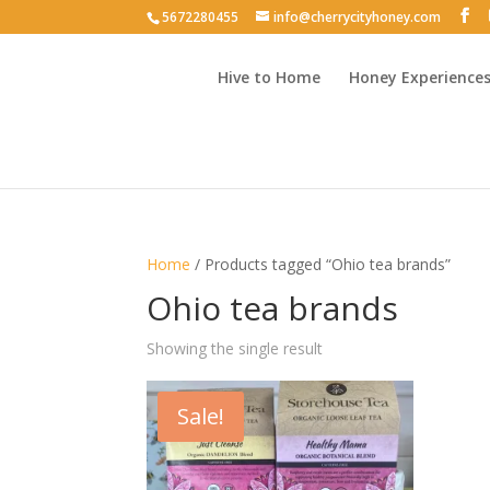
5672280455
info@cherrycityhoney.com
Hive to Home
Honey Experience
Home
/ Products tagged “Ohio tea brands”
Ohio tea brands
Showing the single result
Sale!