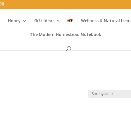
s
Honey
Gift Ideas
Wellness & Natural Item
The Modern Homestead Notebook