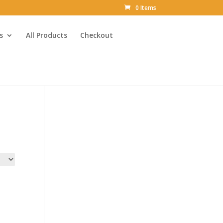
0 Items
s
All Products
Checkout