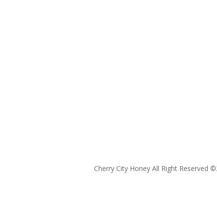
Cherry City Honey All Right Reserved ©