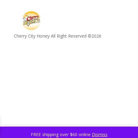
Cherry City Honey All Right Reserved ©️2026
FREE shipping over $60 online
Dismiss