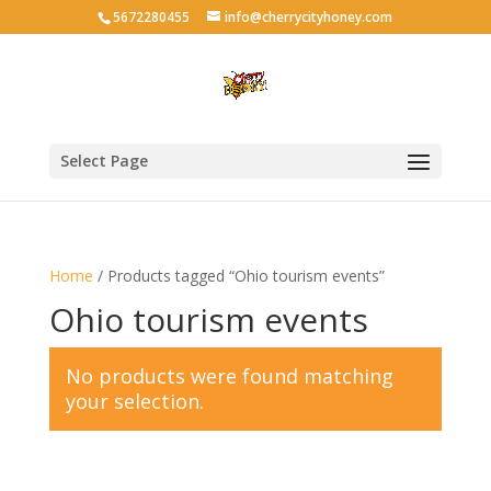
5672280455
info@cherrycityhoney.com
Select Page
Home
/ Products tagged “Ohio tourism events”
Ohio tourism events
No products were found matching
your selection.