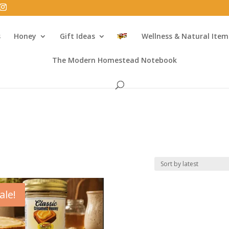
s
Honey
Gift Ideas
Wellness & Natural Item
The Modern Homestead Notebook
ale!