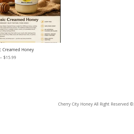
ic Creamed Honey
Price
–
$
15.99
range:
$5.99
through
$15.99
Cherry City Honey All Right Reserved ©