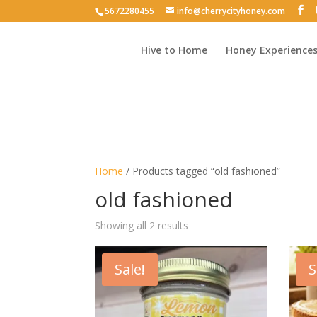
5672280455
info@cherrycityhoney.com
Hive to Home
Honey Experience
Home
/ Products tagged “old fashioned”
old fashioned
Sorted
Showing all 2 results
by
latest
Sale!
S