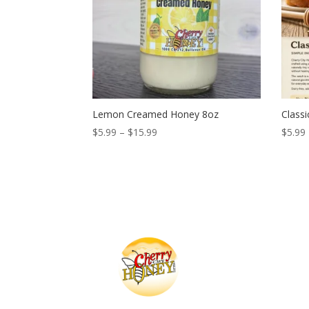
Lemon Creamed Honey 8oz
Class
Price
$
5.99
–
$
15.99
$
5.99
range:
$5.99
through
$15.99