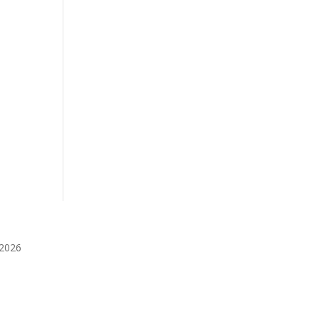
️2026