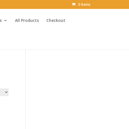
0 Items
s
All Products
Checkout