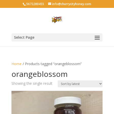
5672280455
info@cherrycityhoney.com
Select Page
Home
/ Products tagged “orangeblossom”
orangeblossom
Showing the single result