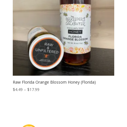
Raw Florida Orange Blossom Honey (Florida)
Price
$
4.49
–
$
17.99
range:
$4.49
through
$17.99