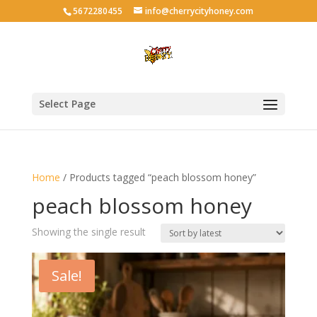
5672280455
info@cherrycityhoney.com
Select Page
Home
/ Products tagged “peach blossom honey”
peach blossom honey
Showing the single result
Sale!