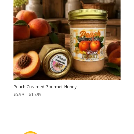
Peach Creamed Gourmet Honey
Price
$
5.99
–
$
15.99
range:
$5.99
through
$15.99