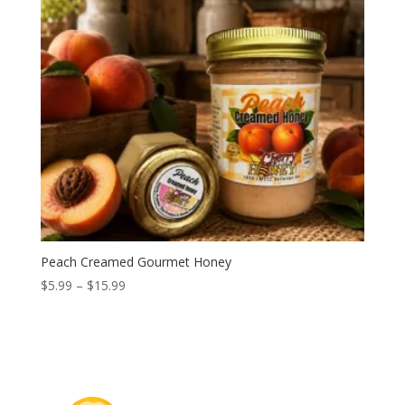
Peach Creamed Gourmet Honey
Price
$
5.99
–
$
15.99
range:
$5.99
through
$15.99