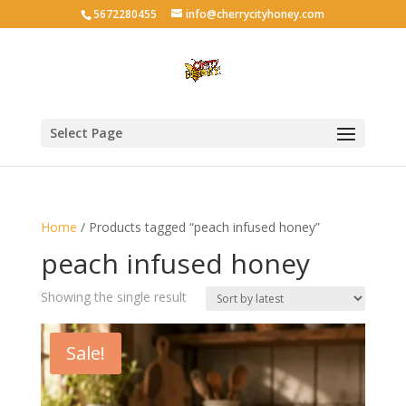
5672280455
info@cherrycityhoney.com
Select Page
Home
/ Products tagged “peach infused honey”
peach infused honey
Showing the single result
Sale!