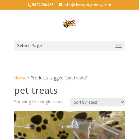
5672280455
info@cherrycityhoney.com
Select Page
Home
/ Products tagged “pet treats”
pet treats
Showing the single result