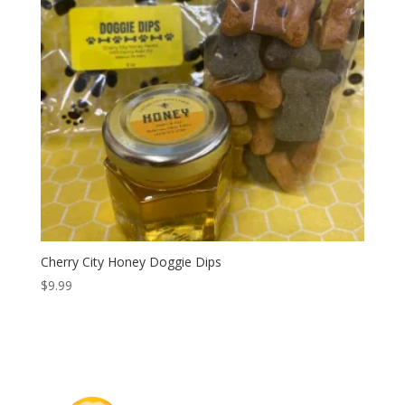
Cherry City Honey Doggie Dips
$
9.99