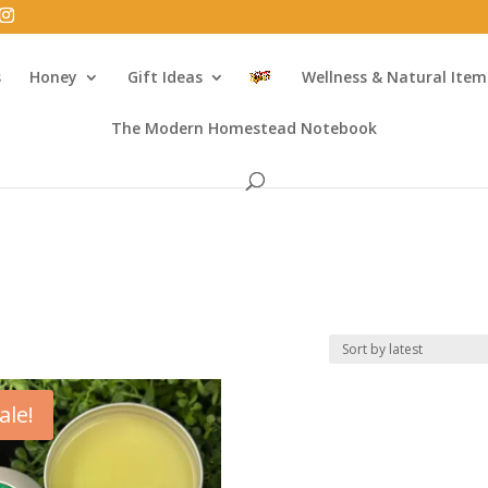
s
Honey
Gift Ideas
Wellness & Natural Item
The Modern Homestead Notebook
ale!