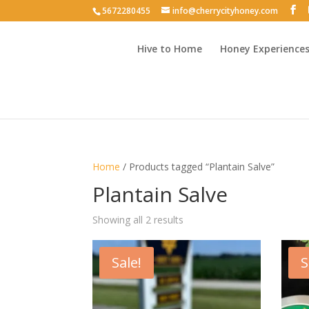
5672280455
info@cherrycityhoney.com
Hive to Home
Honey Experience
Home
/ Products tagged “Plantain Salve”
Plantain Salve
Sorted
Showing all 2 results
by
latest
Sale!
S