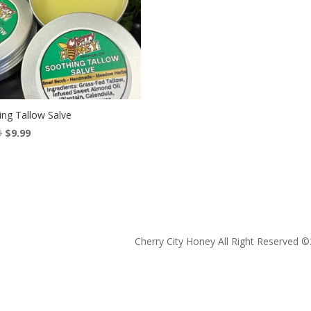
ing Tallow Salve
Original
Current
9
$
9.99
price
price
was:
is:
$13.99.
$9.99.
Cherry City Honey All Right Reserved ©