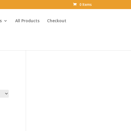
0 Items
s
All Products
Checkout