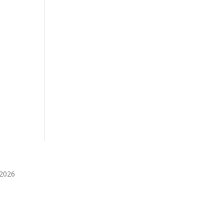
️2026