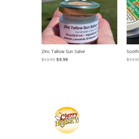
Zinc Tallow Sun Salve
Sooth
Original
Current
$
13.99
$
9.99
$
13.9
price
price
was:
is:
$13.99.
$9.99.