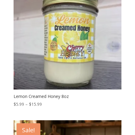
Lemon Creamed Honey 8oz
Price
$
5.99
–
$
15.99
range:
$5.99
through
Sale!
$15.99