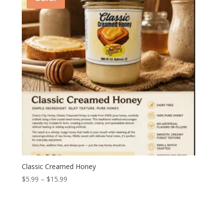
$15.99
Classic Creamed Honey
Price
$
5.99
–
$
15.99
range:
$5.99
through