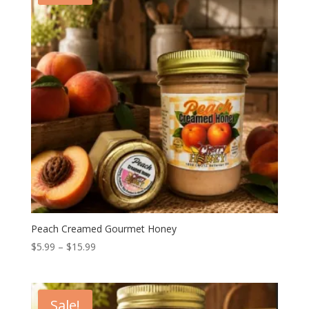
Peach Creamed Gourmet Honey
Price
$
5.99
–
$
15.99
range:
$5.99
through
Sale!