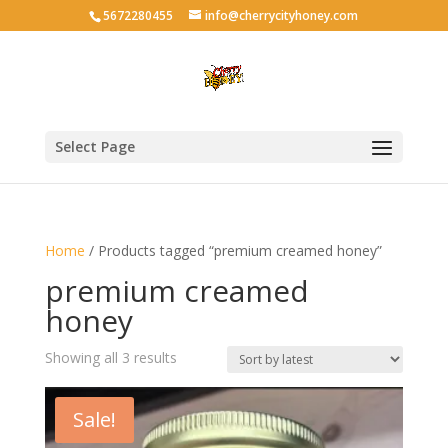
5672280455
info@cherrycityhoney.com
Select Page
Home
/ Products tagged “premium creamed honey”
premium creamed
honey
Sorted
Showing all 3 results
by
latest
Sale!