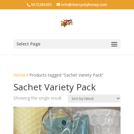
5672280455
info@cherrycityhoney.com
Select Page
Home
/ Products tagged “Sachet Variety Pack”
Sachet Variety Pack
Showing the single result