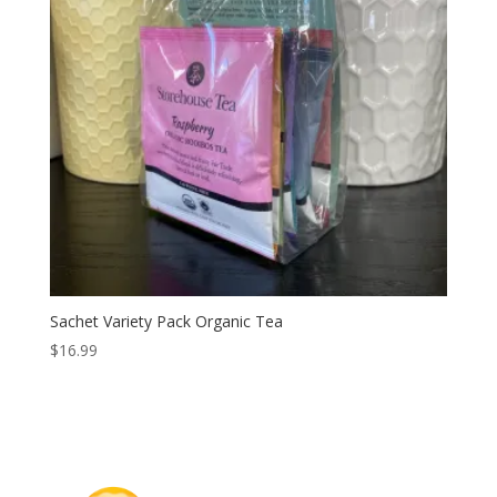
Sachet Variety Pack Organic Tea
$
16.99