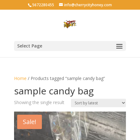
5672280455
info@cherrycityhoney.com
Select Page
Home
/ Products tagged “sample candy bag”
sample candy bag
Showing the single result
Sale!