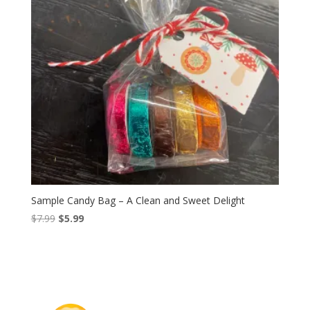
Sample Candy Bag – A Clean and Sweet Delight
Original
Current
$
7.99
$
5.99
price
price
was:
is:
$7.99.
$5.99.