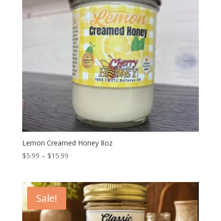
Lemon Creamed Honey 8oz
Price
$
5.99
–
$
15.99
range:
$5.99
through
Sale!
$15.99