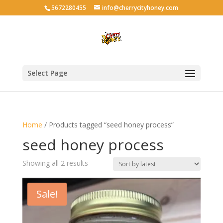
5672280455
info@cherrycityhoney.com
Select Page
Home
/ Products tagged “seed honey process”
seed honey process
Sorted
Showing all 2 results
by
latest
Sale!