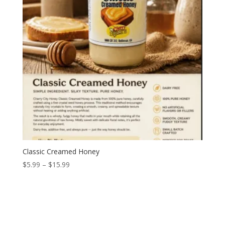
Classic Creamed Honey
Price
$
5.99
–
$
15.99
range:
$5.99
through
$15.99