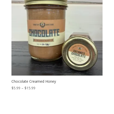
Chocolate Creamed Honey
Price
$
5.99
–
$
15.99
range:
$5.99
through
$15.99