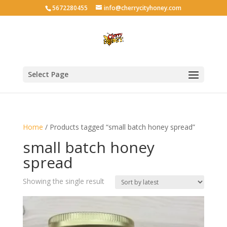
5672280455
info@cherrycityhoney.com
Select Page
Home
/ Products tagged “small batch honey spread”
small batch honey
spread
Showing the single result