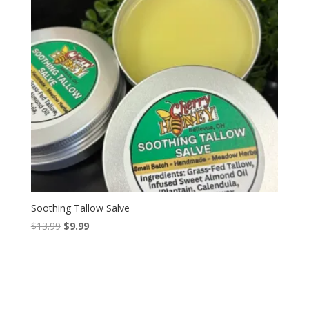
Soothing Tallow Salve
Original
Current
$
13.99
$
9.99
price
price
was:
is:
$13.99.
$9.99.