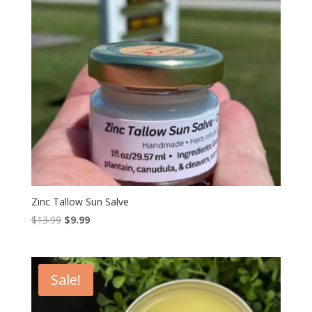
Zinc Tallow Sun Salve
Original
Current
$
13.99
$
9.99
price
price
was:
is:
$13.99.
$9.99.
Sale!