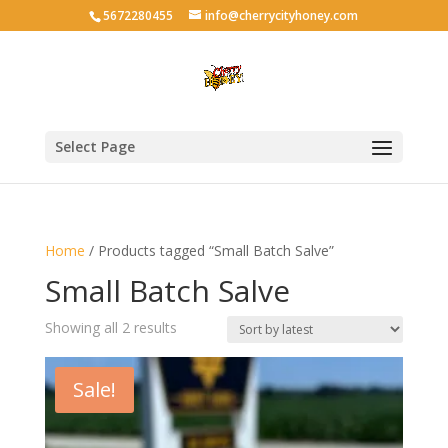
5672280455
info@cherrycityhoney.com
Select Page
Home
/ Products tagged “Small Batch Salve”
Small Batch Salve
Sorted
Showing all 2 results
by
latest
Sale!