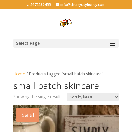
5672280455
info@cherrycityhoney.com
Select Page
Home
/ Products tagged “small batch skincare”
small batch skincare
Showing the single result
Sale!