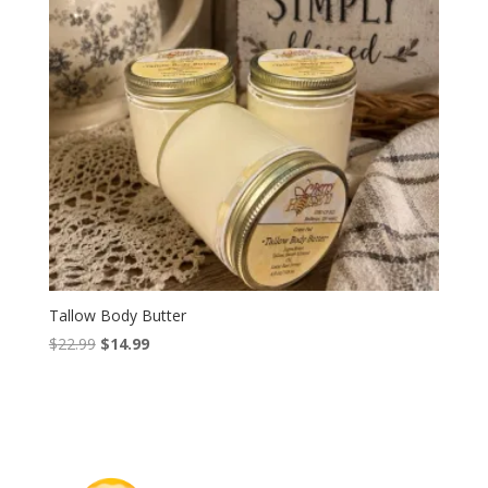
Tallow Body Butter
Original
Current
$
22.99
$
14.99
price
price
was:
is:
$22.99.
$14.99.