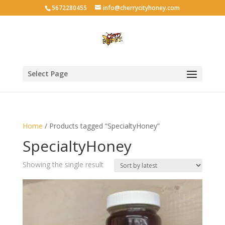
5672280455
info@cherrycityhoney.com
Select Page
Home
/ Products tagged “SpecialtyHoney”
SpecialtyHoney
Showing the single result