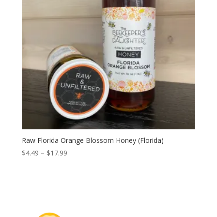
Raw Florida Orange Blossom Honey (Florida)
Price
$
4.49
–
$
17.99
range:
$4.49
through
$17.99