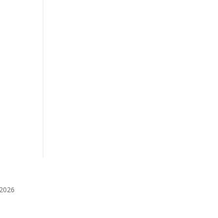
️2026