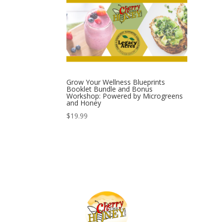
Grow Your Wellness Blueprints
Booklet Bundle and Bonus
Workshop: Powered by Microgreens
and Honey
$
19.99