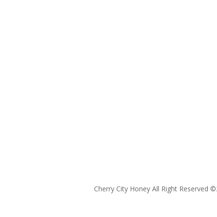
Cherry City Honey All Right Reserved ©