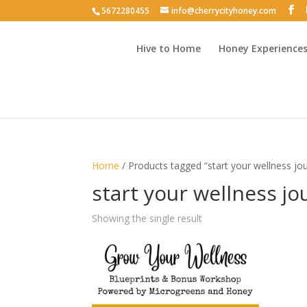
5672280455
info@cherrycityhoney.com
Hive to Home
Honey Experience
Home
/ Products tagged “start your wellness jo
start your wellness j
Showing the single result