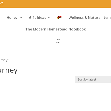
s
Honey
Gift Ideas
Wellness & Natural Item
The Modern Homestead Notebook
urney”
ourney