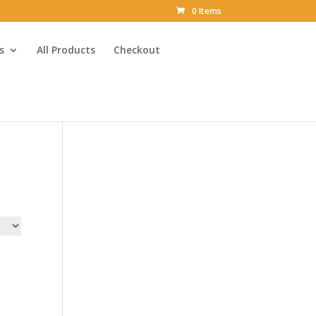
0 Items
s
All Products
Checkout