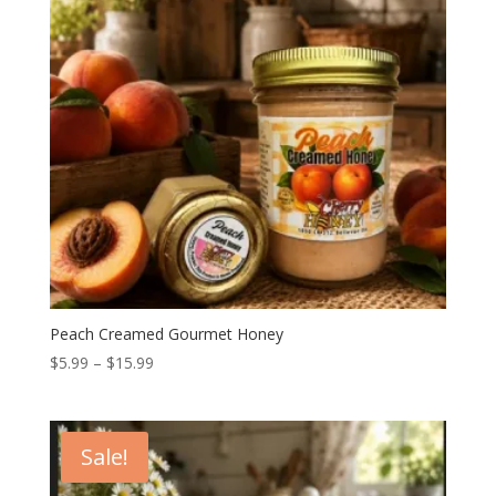
Peach Creamed Gourmet Honey
Price
$
5.99
–
$
15.99
range:
$5.99
through
Sale!
$15.99