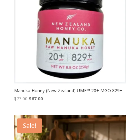
Manuka Honey (New Zealand) UMF™ 20+ MGO 829+
Original
Current
$
73.00
$
67.00
price
price
was:
is:
$73.00.
$67.00.
Sale!