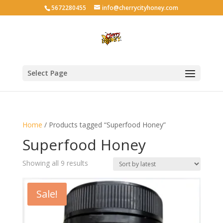
5672280455
info@cherrycityhoney.com
Select Page
Home
/ Products tagged “Superfood Honey”
Superfood Honey
Sorted
Showing all 9 results
by
latest
Sale!