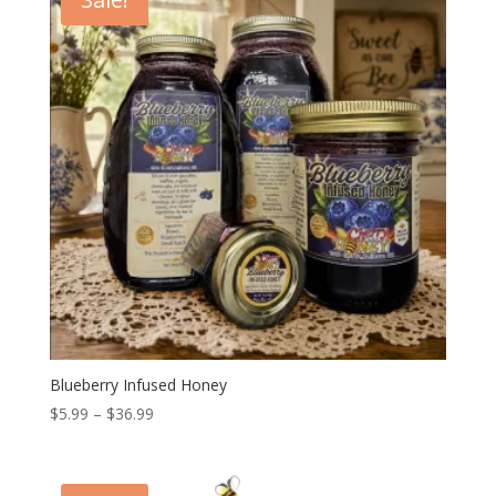
$15.99
Blueberry Infused Honey
Price
$
5.99
–
$
36.99
range:
$5.99
through