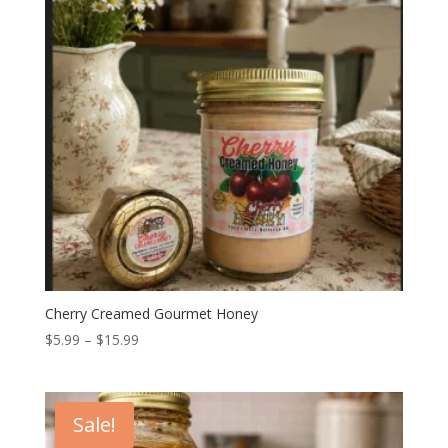
Cherry Creamed Gourmet Honey
Price
$
5.99
–
$
15.99
range:
$5.99
through
Sale!
$15.99