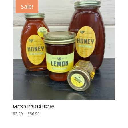
$48.00.
$43.00.
Sale!
Lemon Infused Honey
Price
$
5.99
–
$
36.99
range:
$5.99