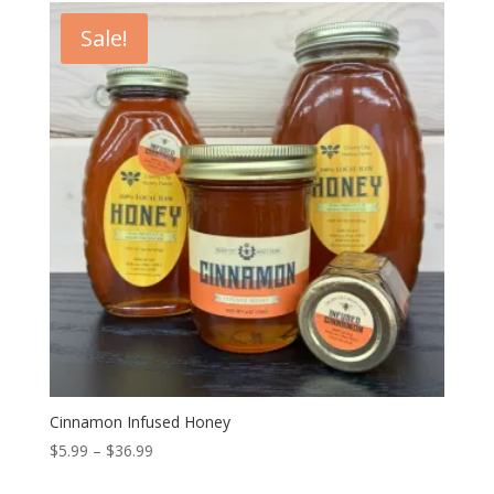
through
Sale!
$36.99
Cinnamon Infused Honey
Price
$
5.99
–
$
36.99
range: