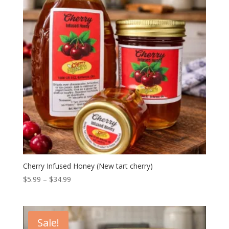
Cherry Infused Honey (New tart cherry)
Price
$
5.99
–
$
34.99
range:
$5.99
through
Sale!
$34.99