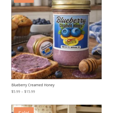
Blueberry Creamed Honey
Price
$
5.99
–
$
15.99
range:
$5.99
through
Sale!