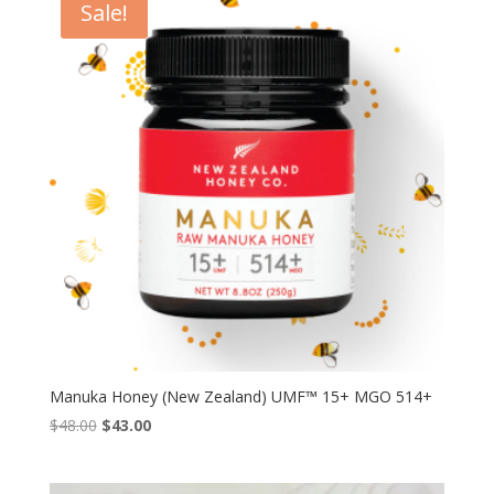
Sale!
$36.99
Manuka Honey (New Zealand) UMF™ 15+ MGO 514+
Original
Current
$
48.00
$
43.00
price
price
was:
is: