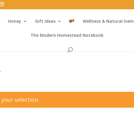
s
Honey
Gift Ideas
Wellness & Natural Item
The Modern Homestead Notebook
”
your selection.