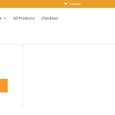
0 Items
s
All Products
Checkout