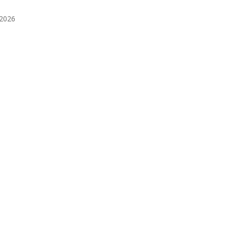
️2026