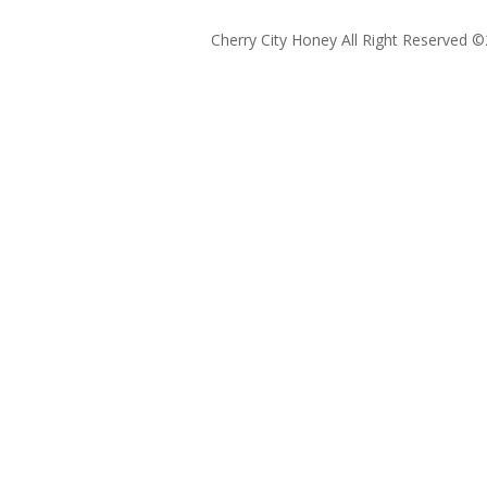
Cherry City Honey All Right Reserved ©