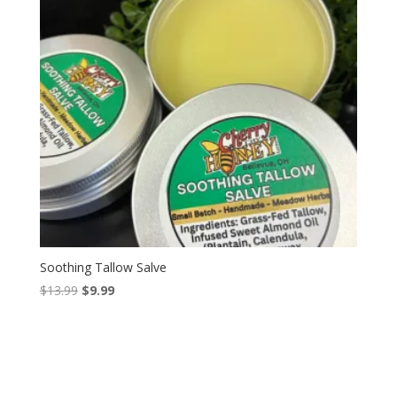
Soothing Tallow Salve
Original
Current
$
13.99
$
9.99
price
price
was:
is:
$13.99.
$9.99.