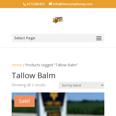
5672280455
info@cherrycityhoney.com
Select Page
Home
/ Products tagged “Tallow Balm”
Tallow Balm
Sorted
Showing all 2 results
by
latest
Sale!