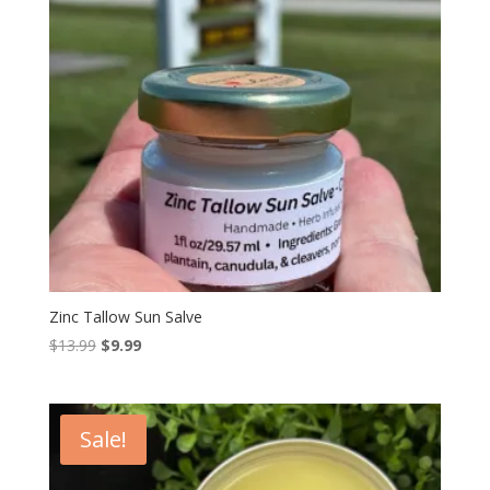
Zinc Tallow Sun Salve
Original
Current
$
13.99
$
9.99
price
price
was:
is:
$13.99.
$9.99.
Sale!