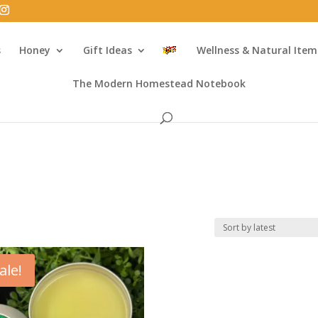
s
Honey
Gift Ideas
Wellness & Natural Item
The Modern Homestead Notebook
ale!