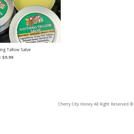
ing Tallow Salve
Original
Current
9
$
9.99
price
price
was:
is:
$13.99.
$9.99.
Cherry City Honey All Right Reserved ©