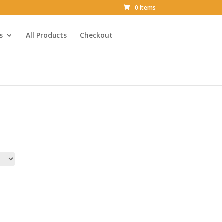
0 Items
s
All Products
Checkout