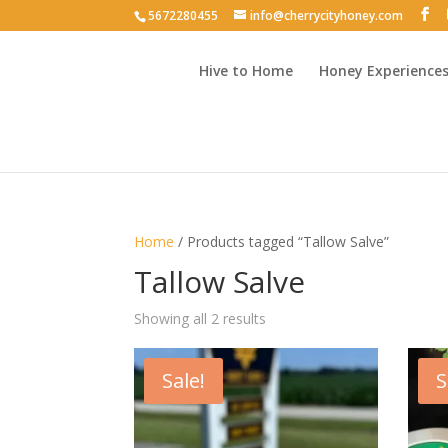
5672280455
info@cherrycityhoney.com
Hive to Home
Honey Experience
Home
/ Products tagged “Tallow Salve”
Tallow Salve
Sorted
Showing all 2 results
by
latest
Sale!
S