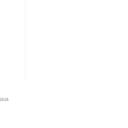
️2026