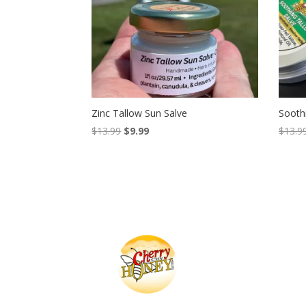
Zinc Tallow Sun Salve
Sooth
Original
Current
$
13.99
$
9.99
$
13.9
price
price
was:
is:
$13.99.
$9.99.