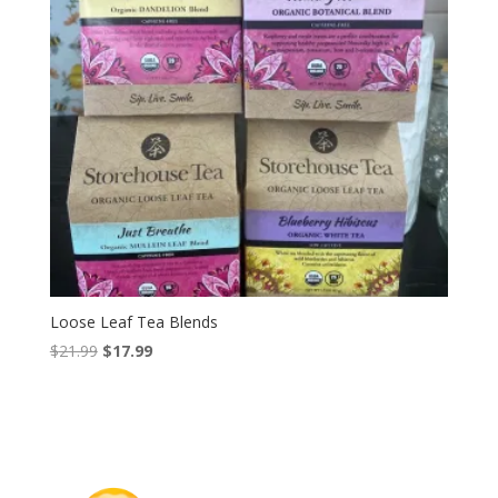
Loose Leaf Tea Blends
Original
Current
$
21.99
$
17.99
price
price
was:
is:
$21.99.
$17.99.