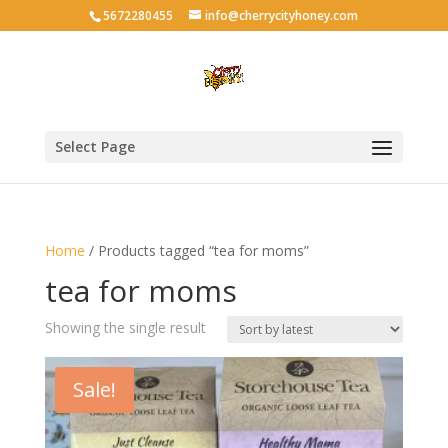
5672280455
info@cherrycityhoney.com
Select Page
Home
/ Products tagged “tea for moms”
tea for moms
Showing the single result
Sale!