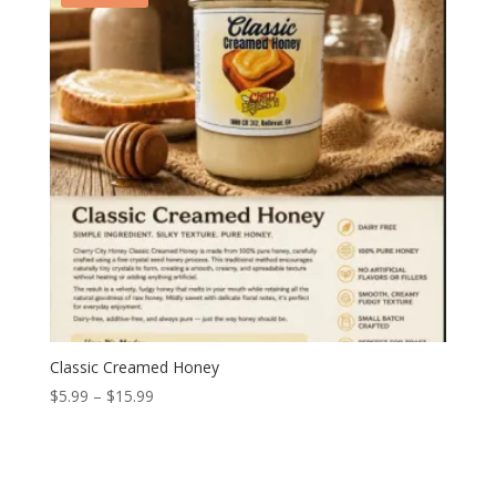
Classic Creamed Honey
Price
$
5.99
–
$
15.99
range:
$5.99
through