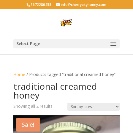
5672280455
info@cherrycityhoney.com
Select Page
Home
/ Products tagged “traditional creamed honey”
traditional creamed
honey
Sorted
Showing all 2 results
by
latest
Sale!