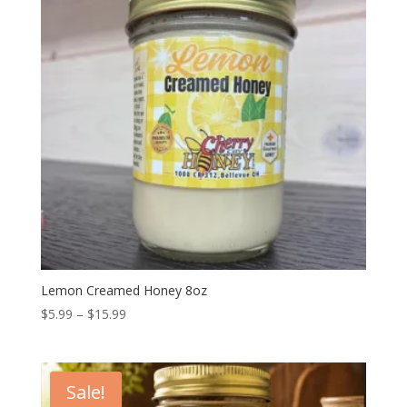
Lemon Creamed Honey 8oz
Price
$
5.99
–
$
15.99
range:
$5.99
through
Sale!
$15.99