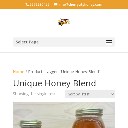
5672280455
info@cherrycityhoney.com
Select Page
Home
/ Products tagged “Unique Honey Blend”
Unique Honey Blend
Showing the single result