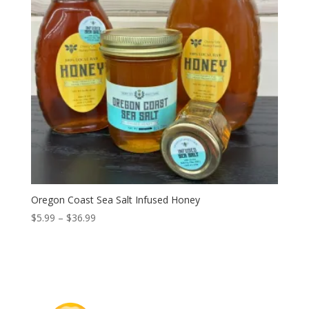
Oregon Coast Sea Salt Infused Honey
Price
$
5.99
–
$
36.99
range:
$5.99
through
$36.99