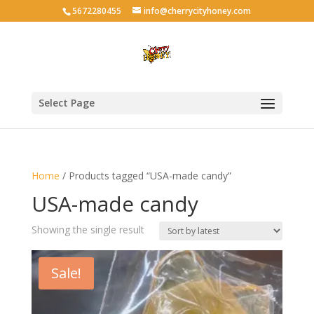
5672280455
info@cherrycityhoney.com
Select Page
Home
/ Products tagged “USA-made candy”
USA-made candy
Showing the single result
Sale!