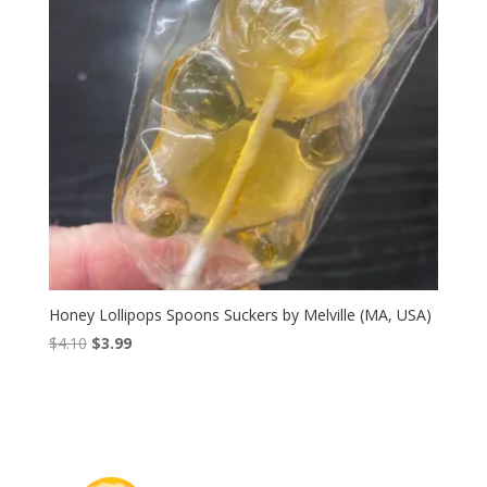
Honey Lollipops Spoons Suckers by Melville (MA, USA)
Original
Current
$
4.10
$
3.99
price
price
was:
is:
$4.10.
$3.99.