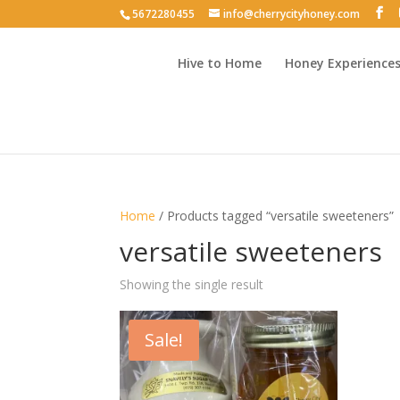
5672280455
info@cherrycityhoney.com
Hive to Home
Honey Experience
Home
/ Products tagged “versatile sweeteners”
versatile sweeteners
Showing the single result
Sale!