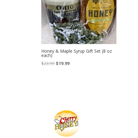
Honey & Maple Syrup Gift Set (8 oz
each)
Original
Current
$
23.99
$
19.99
price
price
was:
is:
$23.99.
$19.99.