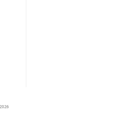
️2026