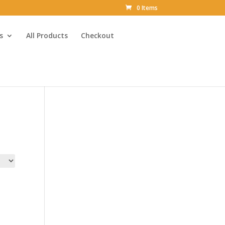
0 Items
s
All Products
Checkout