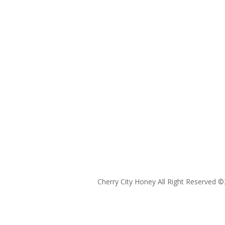
Cherry City Honey All Right Reserved ©