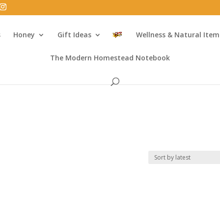
s
Honey
Gift Ideas
Wellness & Natural Item
The Modern Homestead Notebook