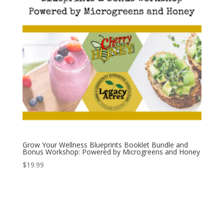
Grow Your Wellness Blueprints Booklet Bundle and
Bonus Workshop: Powered by Microgreens and Honey
$
19.99