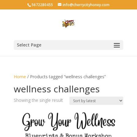
5672280455
info@cherrycityhoney.com
Select Page
Home
/ Products tagged “wellness challenges”
wellness challenges
Showing the single result