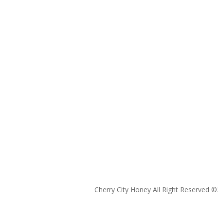
Cherry City Honey All Right Reserved ©