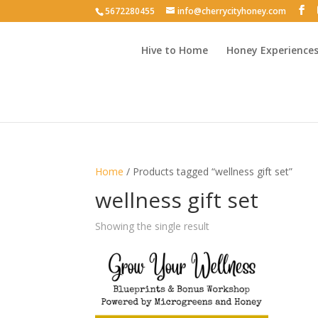
5672280455
info@cherrycityhoney.com
Hive to Home
Honey Experience
Home
/ Products tagged “wellness gift set”
wellness gift set
Showing the single result