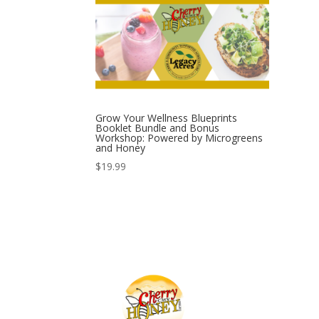
Grow Your Wellness Blueprints
Booklet Bundle and Bonus
Workshop: Powered by Microgreens
and Honey
$
19.99