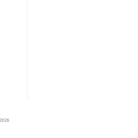
️2026