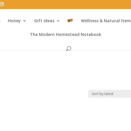
s
Honey
Gift Ideas
Wellness & Natural Item
The Modern Homestead Notebook