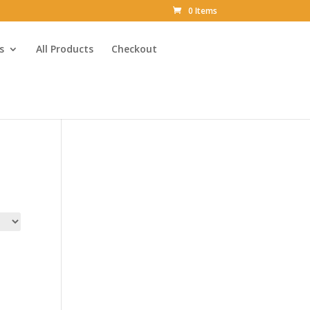
0 Items
s
All Products
Checkout