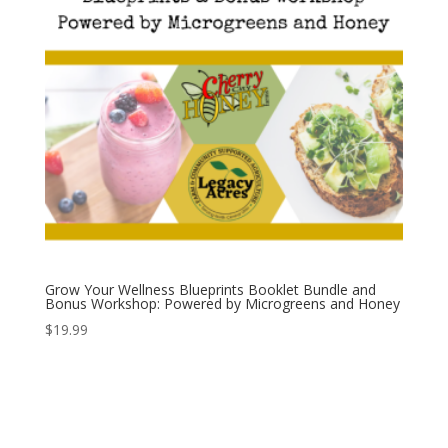
Grow Your Wellness Blueprints Booklet Bundle and
Bonus Workshop: Powered by Microgreens and Honey
$
19.99