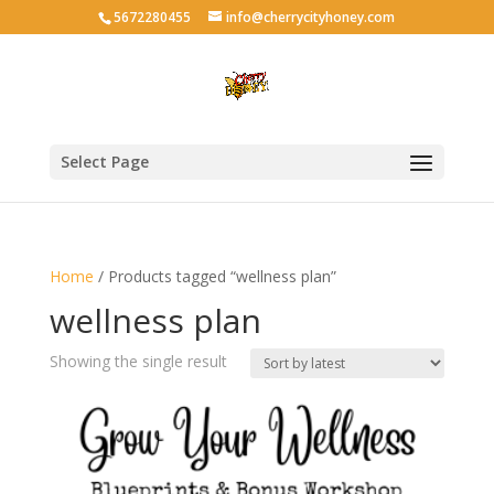
5672280455
info@cherrycityhoney.com
Select Page
Home
/ Products tagged “wellness plan”
wellness plan
Showing the single result